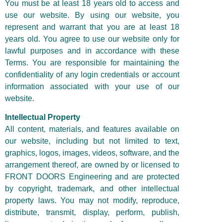
You must be at least 18 years old to access and
use our website. By using our website, you
represent and warrant that you are at least 18
years old. You agree to use our website only for
lawful purposes and in accordance with these
Terms. You are responsible for maintaining the
confidentiality of any login credentials or account
information associated with your use of our
website.
Intellectual Property
All content, materials, and features available on
our website, including but not limited to text,
graphics, logos, images, videos, software, and the
arrangement thereof, are owned by or licensed to
FRONT DOORS Engineering and are protected
by copyright, trademark, and other intellectual
property laws. You may not modify, reproduce,
distribute, transmit, display, perform, publish,