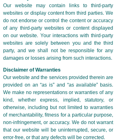
Our website may contain links to third-party
websites or display content from third parties. We
do not endorse or control the content or accuracy
of any third-party websites or content displayed
on our website. Your interactions with third-party
websites are solely between you and the third
party, and we shall not be responsible for any
damages or losses arising from such interactions.
Disclaimer of Warranties
Our website and the services provided therein are
provided on an “as is” and “as available” basis.
We make no representations or warranties of any
kind, whether express, implied, statutory, or
otherwise, including but not limited to warranties
of merchantability, fitness for a particular purpose,
non-infringement, or accuracy. We do not warrant
that our website will be uninterrupted, secure, or
error-free, or that any defects will be corrected.