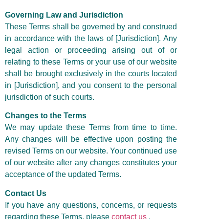
Governing Law and Jurisdiction
These Terms shall be governed by and construed
in accordance with the laws of [Jurisdiction]. Any
legal action or proceeding arising out of or
relating to these Terms or your use of our website
shall be brought exclusively in the courts located
in [Jurisdiction], and you consent to the personal
jurisdiction of such courts.
Changes to the Terms
We may update these Terms from time to time.
Any changes will be effective upon posting the
revised Terms on our website. Your continued use
of our website after any changes constitutes your
acceptance of the updated Terms.
Contact Us
If you have any questions, concerns, or requests
regarding these Terms, please
contact us
.