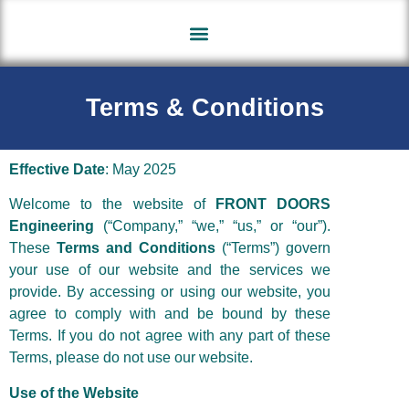
Contact Us
About Us
Terms & Conditions
Effective Date
: May 2025
Welcome to the website of
FRONT DOORS
Engineering
(“Company,” “we,” “us,” or “our”).
These
Terms and Conditions
(“Terms”) govern
your use of our website and the services we
provide. By accessing or using our website, you
agree to comply with and be bound by these
Terms. If you do not agree with any part of these
Terms, please do not use our website.
Use of the Website