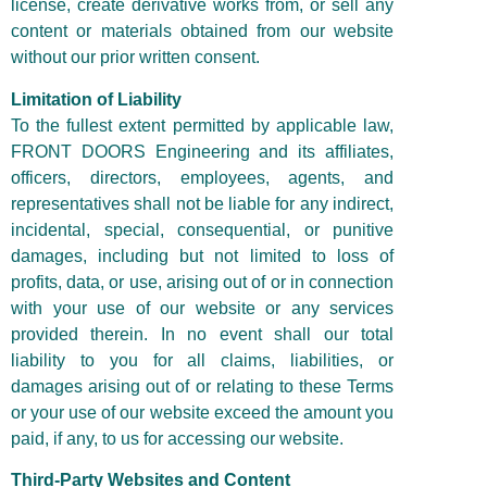
license, create derivative works from, or sell any
content or materials obtained from our website
without our prior written consent.
Limitation of Liability
To the fullest extent permitted by applicable law,
FRONT DOORS Engineering and its affiliates,
officers, directors, employees, agents, and
representatives shall not be liable for any indirect,
incidental, special, consequential, or punitive
damages, including but not limited to loss of
profits, data, or use, arising out of or in connection
with your use of our website or any services
provided therein. In no event shall our total
liability to you for all claims, liabilities, or
damages arising out of or relating to these Terms
or your use of our website exceed the amount you
paid, if any, to us for accessing our website.
Third-Party Websites and Content