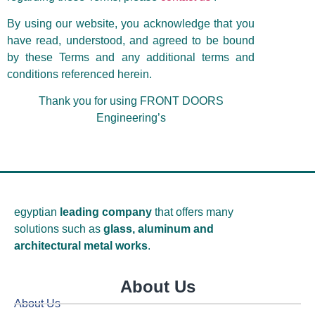
By using our website, you acknowledge that you
have read, understood, and agreed to be bound
by these Terms and any additional terms and
conditions referenced herein.
Thank you for using FRONT DOORS
Engineering’s
egyptian
leading company
that offers many
solutions such as
glass, aluminum and
architectural metal works
.
About Us
About Us