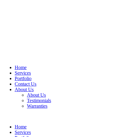
Home
Services
Portfolio
Contact Us
About Us
About Us
Testimonials
Warranties
Home
Services