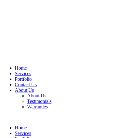
Home
Services
Portfolio
Contact Us
About Us
About Us
Testimonials
Warranties
Home
Services