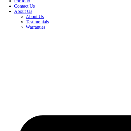
Portfolio
Contact Us
About Us
About Us
Testimonials
Warranties