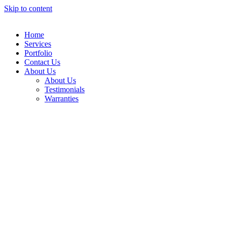
Skip to content
Home
Services
Portfolio
Contact Us
About Us
About Us
Testimonials
Warranties