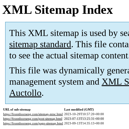
XML Sitemap Index
This XML sitemap is used by se
sitemap standard
. This file cont
to see the actual sitemap content
This file was dynamically gener
management system and
XML Si
Auctollo
.
URL of sub-sitemap
Last modified (GMT)
https://frontdoorseng.com/sitemap-misc.html
2023-10-29T10:57:20+00:00
https://frontdoorseng.com/post-sitemap.html
2023-07-13T13:25:31+00:00
https://frontdoorseng.com/page-sitemap.html
2023-09-13T14:35:13+00:00