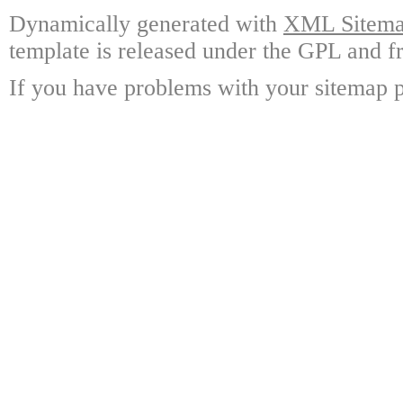
Dynamically generated with
XML Sitemap
template is released under the GPL and fr
If you have problems with your sitemap p