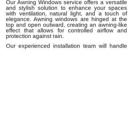
Our Awning Windows service offers a versatile
and stylish solution to enhance your spaces
with ventilation, natural light, and a touch of
elegance. Awning windows are hinged at the
top and open outward, creating an awning-like
effect that allows for controlled airflow and
protection against rain.
Our experienced installation team will handle
the entire process, ensuring precise fitting and
alignment. We also offer ongoing support and
maintenance services to keep your Awning
Windows in optimal condition.